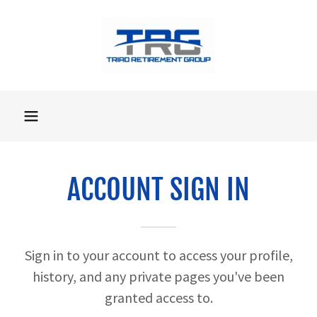
ACCOUNT SIGN IN
Sign in to your account to access your profile,
history, and any private pages you've been
granted access to.