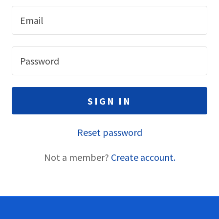
SIGN IN
Reset password
Not a member?
Create account.